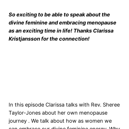
So exciting to be able to speak about the
divine feminine and embracing menopause
as an exciting time in life! Thanks Clarissa
Kristjansson for the connection!
In this episode Clarissa talks with Rev. Sheree
Taylor-Jones about her own menopause
journey . We talk about how as women we
can embrace our divine feminine energy. Why