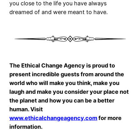
you close to the life you have always
dreamed of and were meant to have.
The Ethical Change Agency is proud to
present incredible guests from around the
world who will make you think, make you
laugh and make you consider your place not
the planet and how you can be a better
human. Visit
www.ethicalchangeagency.com
for more
information.