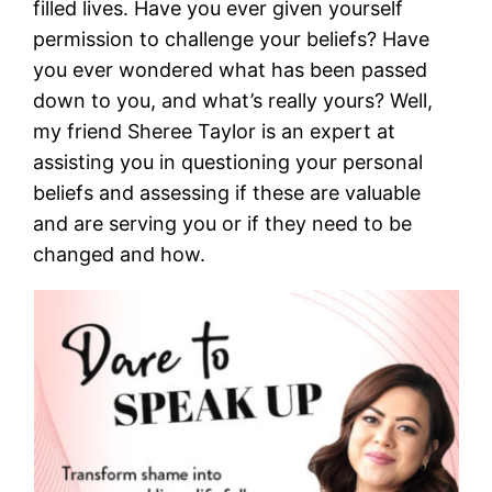
filled lives. Have you ever given yourself
permission to challenge your beliefs? Have
you ever wondered what has been passed
down to you, and what’s really yours? Well,
my friend Sheree Taylor is an expert at
assisting you in questioning your personal
beliefs and assessing if these are valuable
and are serving you or if they need to be
changed and how.