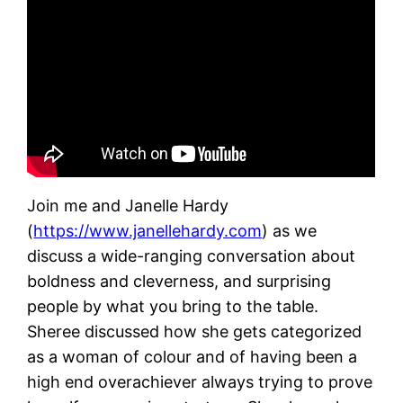
Join me and Janelle Hardy
(
https://www.janellehardy.com
) as we
discuss a wide-ranging conversation about
boldness and cleverness, and surprising
people by what you bring to the table.
Sheree discussed how she gets categorized
as a woman of colour and of having been a
high end overachiever always trying to prove