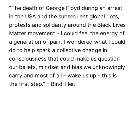
“The death of George Floyd during an arrest
in the USA and the subsequent global riots,
protests and solidarity around the Black Lives
Matter movement – I could feel the energy of
a generation of pain. I wondered what I could
do to help spark a collective change in
consciousness that could make us question
our beliefs, mindset and bias we unknowingly
carry and most of all – wake us up – this is
the first step.” – Bindi Heit