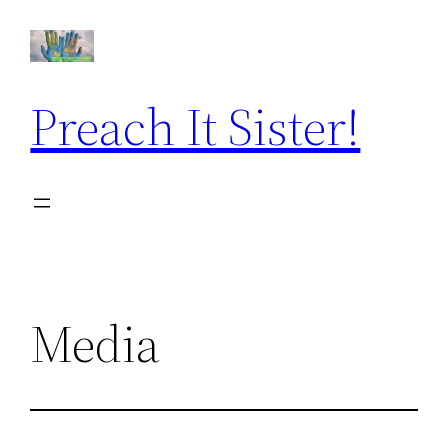
Skip
to
content
Preach It Sister!
Media