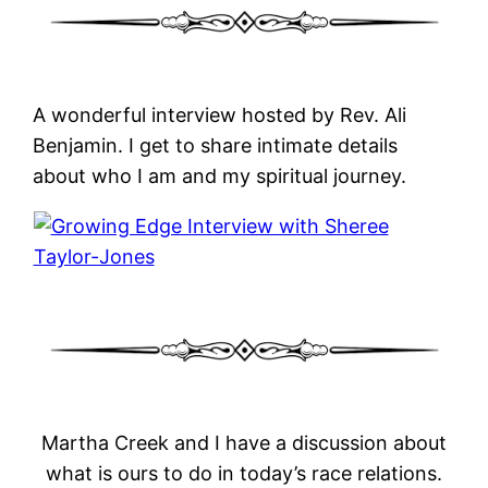
A wonderful interview hosted by Rev. Ali
Benjamin. I get to share intimate details
about who I am and my spiritual journey.
Martha Creek and I have a discussion about
what is ours to do in today’s race relations.