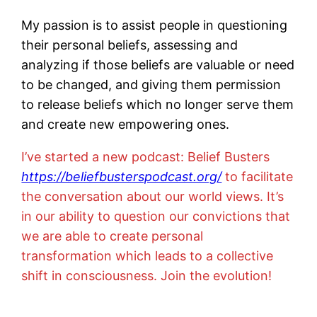
My passion is to assist people in questioning
their personal beliefs, assessing and
analyzing if those beliefs are valuable or need
to be changed, and giving them permission
to release beliefs which no longer serve them
and create new empowering ones.
I’ve started a new podcast: Belief Busters
https://beliefbusterspodcast.org/
to facilitate
the conversation about our world views. It’s
in our ability to question our convictions that
we are able to create personal
transformation which leads to a collective
shift in consciousness. Join the evolution!