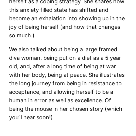
herself as a coping strategy. She shares how
this anxiety filled state has shifted and
become an exhalation into showing up in the
joy of being herself (and how that changes
so much.)
We also talked about being a large framed
diva woman, being put on a diet as a 5 year
old, and, after a long time of being at war
with her body, being at peace. She illustrates
the long journey from being in resistance to
acceptance, and allowing herself to be a
human in error as well as excellence. Of
being the mouse in her chosen story (which
you’ll hear soon!)