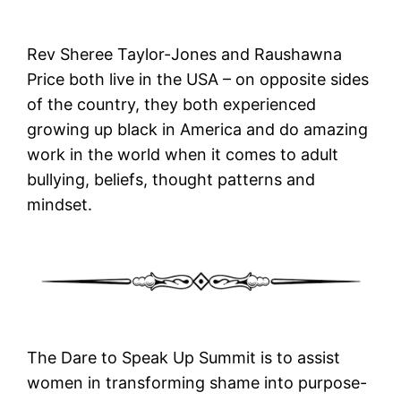
Rev Sheree Taylor-Jones and Raushawna
Price both live in the USA – on opposite sides
of the country, they both experienced
growing up black in America and do amazing
work in the world when it comes to adult
bullying, beliefs, thought patterns and
mindset.
The Dare to Speak Up Summit is to assist
women in transforming shame into purpose-