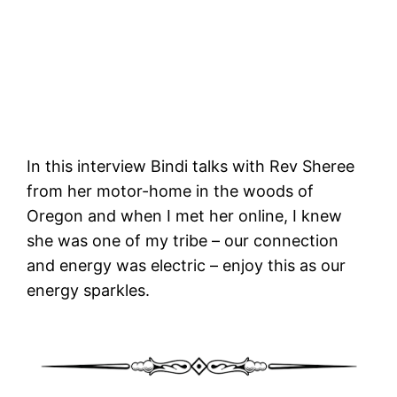
In this interview Bindi talks with Rev Sheree
from her motor-home in the woods of
Oregon and when I met her online, I knew
she was one of my tribe – our connection
and energy was electric – enjoy this as our
energy sparkles.