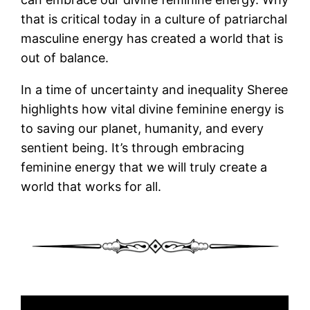
that is critical today in a culture of patriarchal
masculine energy has created a world that is
out of balance.
In a time of uncertainty and inequality Sheree
highlights how vital divine feminine energy is
to saving our planet, humanity, and every
sentient being. It’s through embracing
feminine energy that we will truly create a
world that works for all.