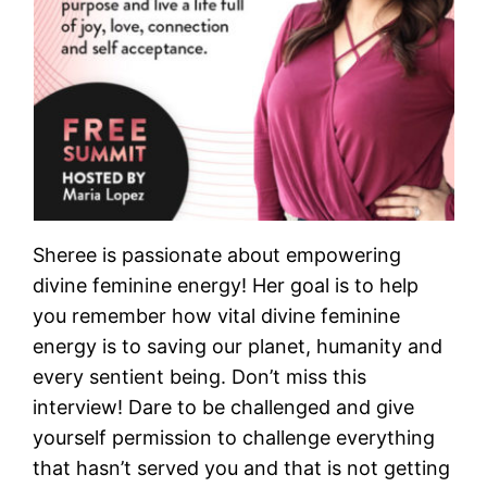
Sheree is passionate about empowering
divine feminine energy! Her goal is to help
you remember how vital divine feminine
energy is to saving our planet, humanity and
every sentient being. Don’t miss this
interview! Dare to be challenged and give
yourself permission to challenge everything
that hasn’t served you and that is not getting