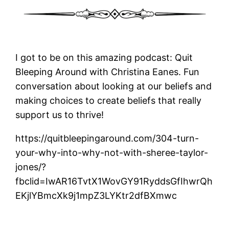
I got to be on this amazing podcast: Quit
Bleeping Around with Christina Eanes. Fun
conversation about looking at our beliefs and
making choices to create beliefs that really
support us to thrive!
https://quitbleepingaround.com/304-turn-
your-why-into-why-not-with-sheree-taylor-
jones/?
fbclid=IwAR16TvtX1WovGY91RyddsGfIhwrQh
EKjlYBmcXk9j1mpZ3LYKtr2dfBXmwc