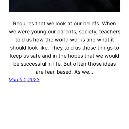
Requires that we look at our beliefs. When
we were young our parents, society, teachers
told us how the world works and what it
should look like. They told us those things to
keep us safe and in the hopes that we would
be successful in life. But often those ideas
are fear-based. As we…
March 1, 2023