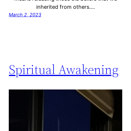
inherited from others.…
March 2, 2023
Spiritual Awakening