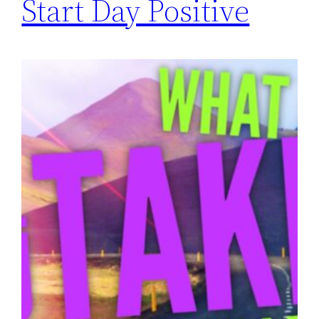
Start Day Positive