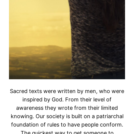
Sacred texts were written by men, who were
inspired by God. From their level of
awareness they wrote from their limited
knowing. Our society is built on a patriarchal
foundation of rules to have people conform.
The quickest way to get someone to