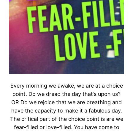
Every morning we awake, we are at a choice
point. Do we dread the day that’s upon us?
OR Do we rejoice that we are breathing and
have the capacity to make it a fabulous day.
The critical part of the choice point is are we
fear-filled or love-filled. You have come to