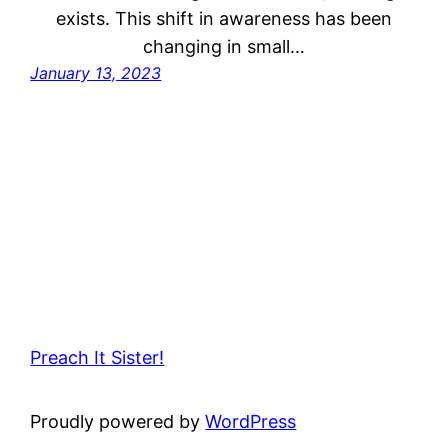
exists. This shift in awareness has been
changing in small…
January 13, 2023
Preach It Sister!
Proudly powered by
WordPress