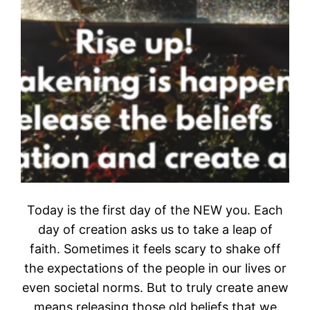
Today is the first day of the NEW you. Each
day of creation asks us to take a leap of
faith. Sometimes it feels scary to shake off
the expectations of the people in our lives or
even societal norms. But to truly create anew
means releasing those old beliefs that we