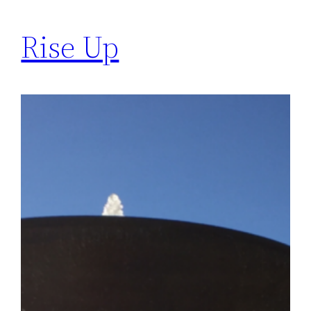
Rise Up