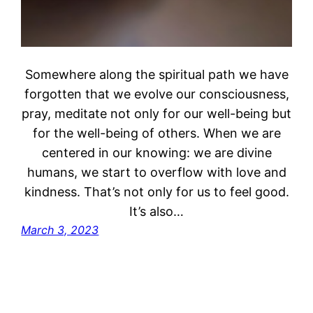
Somewhere along the spiritual path we have
forgotten that we evolve our consciousness,
pray, meditate not only for our well-being but
for the well-being of others. When we are
centered in our knowing: we are divine
humans, we start to overflow with love and
kindness. That’s not only for us to feel good.
It’s also…
March 3, 2023