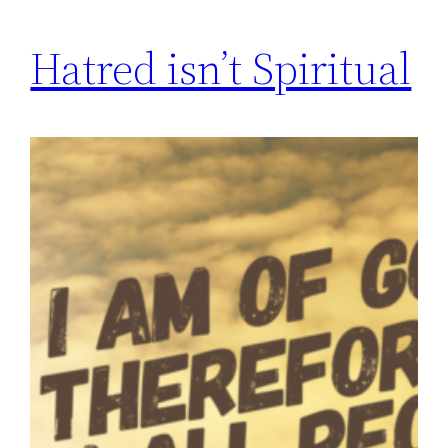
Hatred isn’t Spiritual