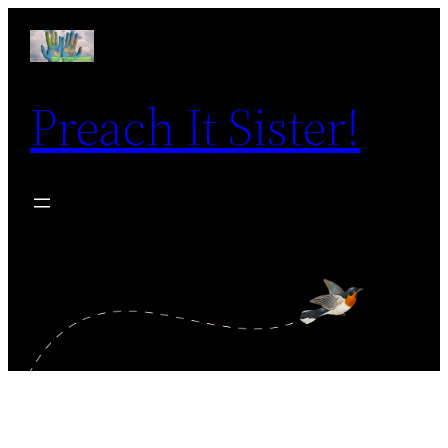
Skip
to
content
Preach It Sister!