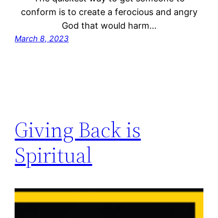
conform is to create a ferocious and angry
God that would harm…
March 8, 2023
Giving Back is
Spiritual