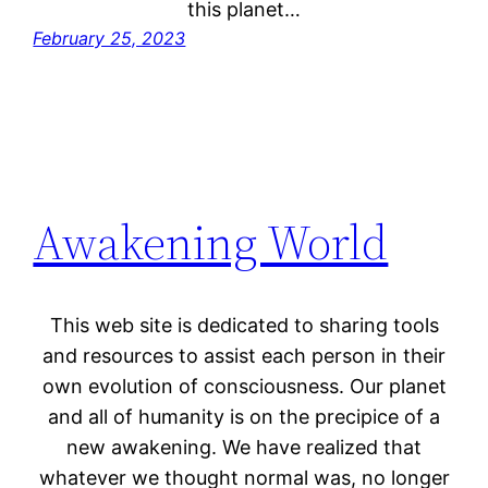
this planet…
February 25, 2023
Awakening World
This web site is dedicated to sharing tools
and resources to assist each person in their
own evolution of consciousness. Our planet
and all of humanity is on the precipice of a
new awakening. We have realized that
whatever we thought normal was, no longer